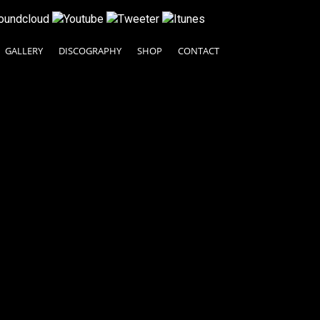
GALLERY
DISCOGRAPHY
SHOP
CONTACT