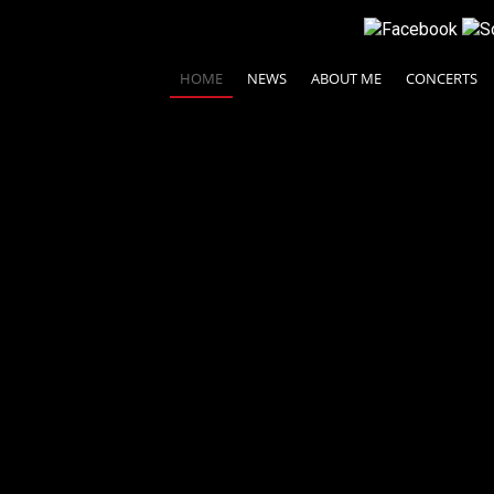
HOME
NEWS
ABOUT ME
CONCERTS