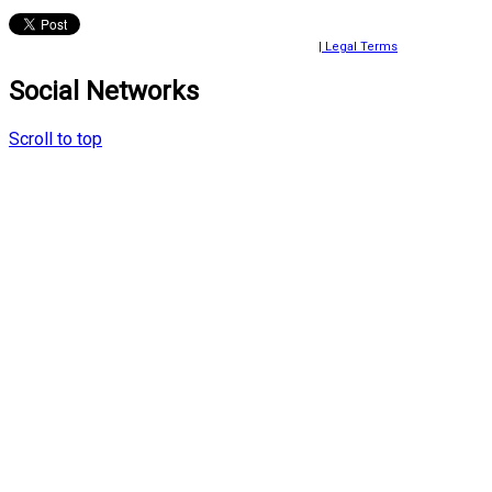
© 2024 Ayako Fujiki All rights reserved.
| Legal Terms
Social Networks
Scroll to top