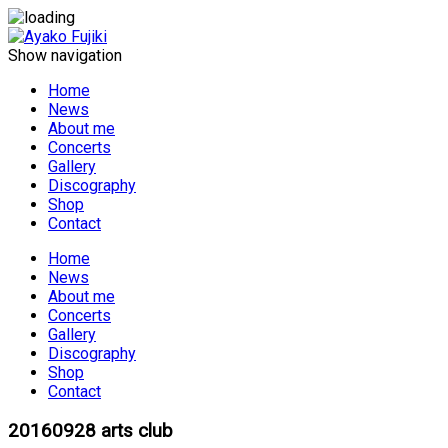
Show navigation
Home
News
About me
Concerts
Gallery
Discography
Shop
Contact
Home
News
About me
Concerts
Gallery
Discography
Shop
Contact
20160928 arts club