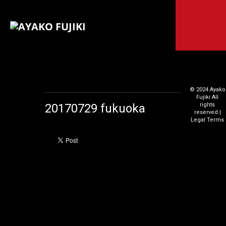
© 2024 Ayako
Fujiki All
20170729 fukuoka
rights
reserved.
|
Legal Terms