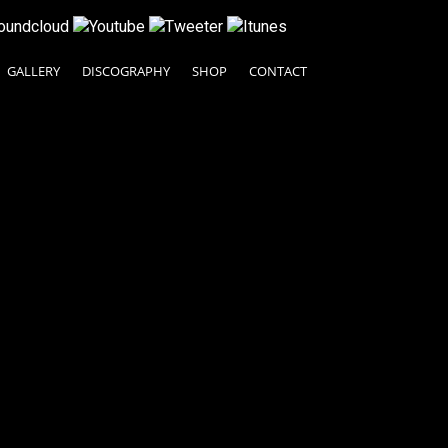
GALLERY
DISCOGRAPHY
SHOP
CONTACT