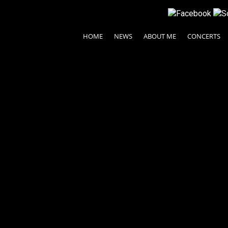
HOME
NEWS
ABOUT ME
CONCERTS
© 2024 Ayako Fujiki All rights reserved.
| Legal Terms