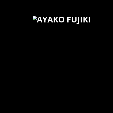
3/23 cadogan