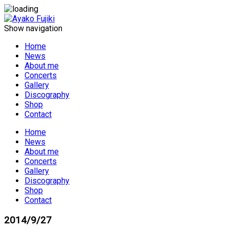
Show navigation
Home
News
About me
Concerts
Gallery
Discography
Shop
Contact
Home
News
About me
Concerts
Gallery
Discography
Shop
Contact
2014/9/27