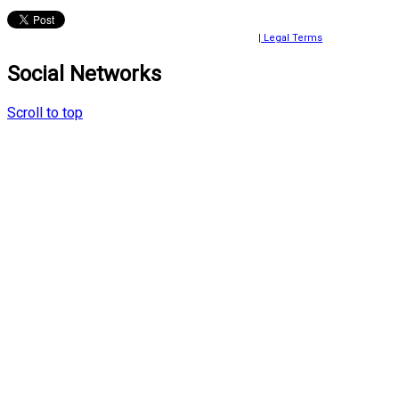
© 2024 Ayako Fujiki All rights reserved.
| Legal Terms
Social Networks
Scroll to top