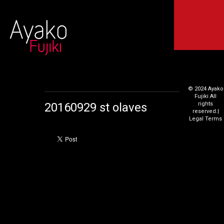
© 2024 Ayako
Fujiki All
20160929 st olaves
rights
reserved.
|
Legal Terms