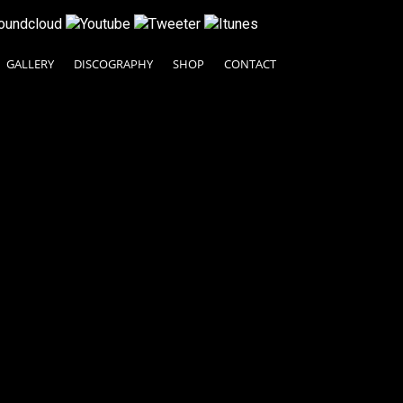
GALLERY
DISCOGRAPHY
SHOP
CONTACT