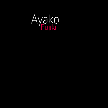
20171215