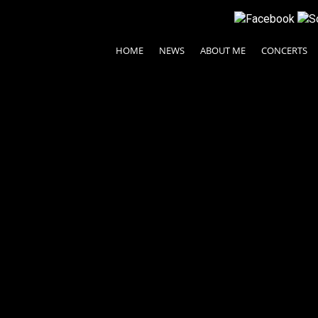
HOME
NEWS
ABOUT ME
CONCERTS
© 2024 Ayako Fujiki All rights reserved.
| Legal Terms