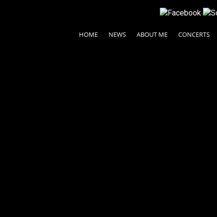
HOME
NEWS
ABOUT ME
CONCERTS
pello
© 2024 Ayako Fujiki All rights reserved.
| Legal Terms