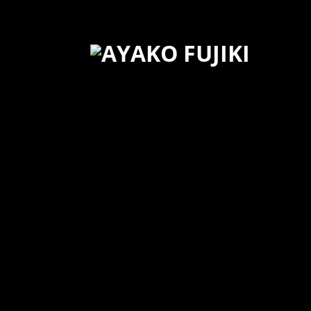
20160430 Cam