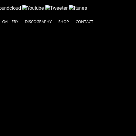
GALLERY
DISCOGRAPHY
SHOP
CONTACT