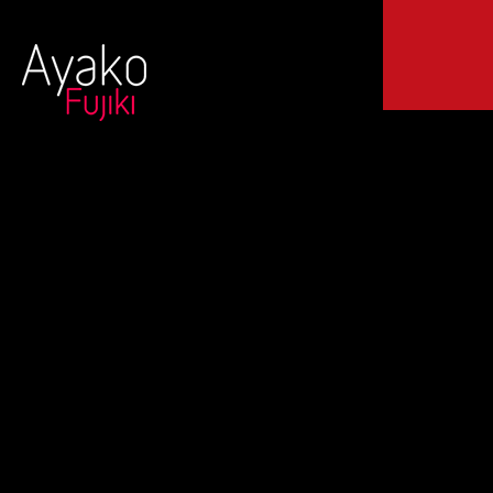
© 2024 Ayako
Fujiki All
20150510 Presentación
rights
reserved.
|
Legal Terms
del Disc “Bright Water”