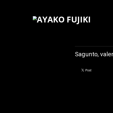
Sagunto, vale