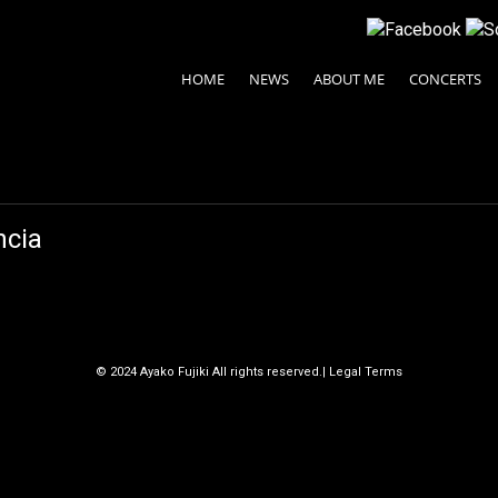
HOME
NEWS
ABOUT ME
CONCERTS
ncia
© 2024 Ayako Fujiki All rights reserved.
| Legal Terms