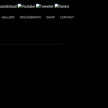
GALLERY
DISCOGRAPHY
SHOP
CONTACT