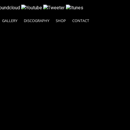
GALLERY
DISCOGRAPHY
SHOP
CONTACT