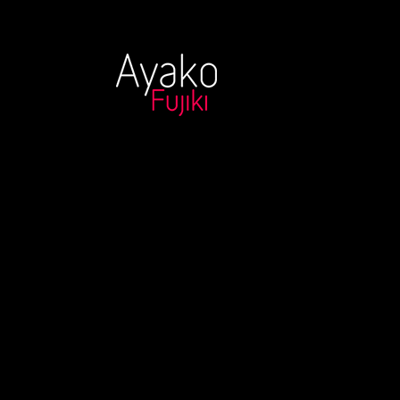
Ayako Fuijki