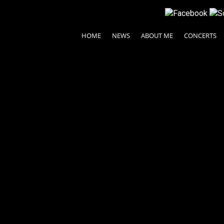
HOME
NEWS
ABOUT ME
CONCERTS
© 2024 Ayako Fujiki All rights reserved.
| Legal Terms