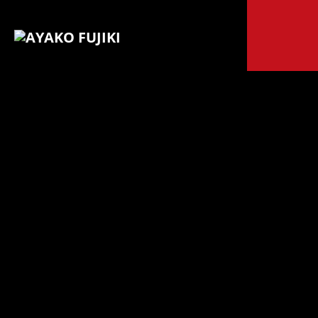
© 2024 Ayako
Fujiki All
Galeria 5
rights
reserved.
|
Legal Terms