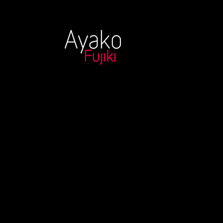
Moonlight Sk