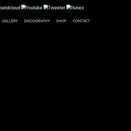
GALLERY
DISCOGRAPHY
SHOP
CONTACT