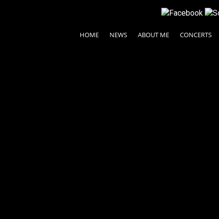
HOME
NEWS
ABOUT ME
CONCERTS
etch
© 2024 Ayako Fujiki All rights reserved.
| Legal Terms